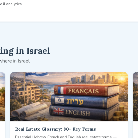
.il analytics.
ng in Israel
here in Israel.
Real Estate Glossary: 80+ Key Terms
Essential Hebrew, French and English real estate terms —