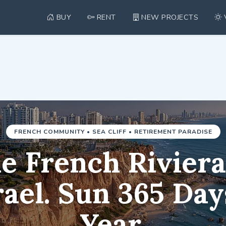
BUY
RENT
NEW PROJECTS
com — Real Estate in Ne
FRENCH COMMUNITY • SEA CLIFF • RETIREMENT PARADISE
e French Riviera
rael. Sun 365 Day
Year.