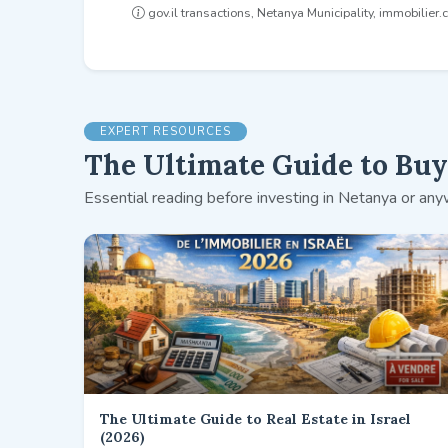
gov.il transactions, Netanya Municipality, immobilier.co
EXPERT RESOURCES
The Ultimate Guide to Buyi
Essential reading before investing in Netanya or anyw
The Ultimate Guide to Real Estate in Israel
(2026)