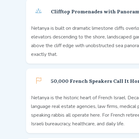
Clifftop Promenades with Panoram
Netanya is built on dramatic limestone cliffs ov
elevators descending to the shore, landscaped gard
above the cliff edge with unobstructed sea panora
exactly that.
50,000 French Speakers Call It H
Netanya is the historic heart of French Israel. De
language real estate agencies, law firms, medical 
speaking rabbis all operate here. For French retir
Israeli bureaucracy, healthcare, and daily life.