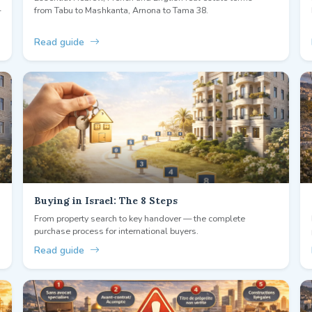
—
from Tabu to Mashkanta, Arnona to Tama 38.
Read guide
Buying in Israel: The 8 Steps
From property search to key handover — the complete
purchase process for international buyers.
Read guide