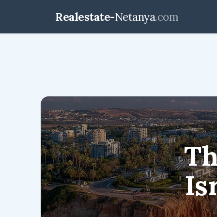
Realestate-
Netanya
.com
realestate-netanya.
Th
Is