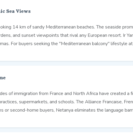
ic Sea Views
erlooking 14 km of sandy Mediterranean beaches. The seaside pro
ens, and sunset viewpoints that rival any European resort. Ir Yam
mas. For buyers seeking the "Mediterranean balcony" lifestyle a
ome
cades of immigration from France and North Africa have created a 
practices, supermarkets, and schools. The Alliance Francaise, Fr
ees or second-home buyers, Netanya eliminates the language barrie