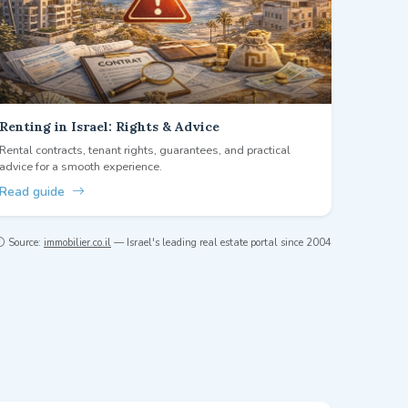
Renting in Israel: Rights & Advice
Rental contracts, tenant rights, guarantees, and practical
advice for a smooth experience.
Read guide
Source:
immobilier.co.il
— Israel's leading real estate portal since 2004