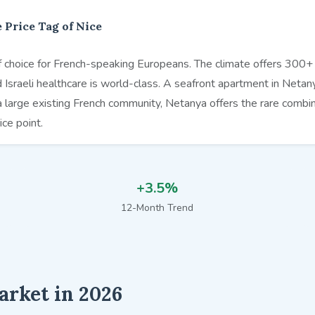
 Price Tag of Nice
choice for French-speaking Europeans. The climate offers 300+ d
nd Israeli healthcare is world-class. A seafront apartment in Netany
a large existing French community, Netanya offers the rare combin
ice point.
+3.5%
12-Month Trend
arket in 2026