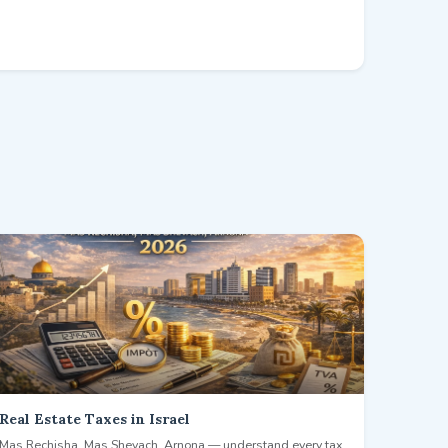
Real Estate Taxes in Israel
Mas Rechisha, Mas Shevach, Arnona — understand every tax