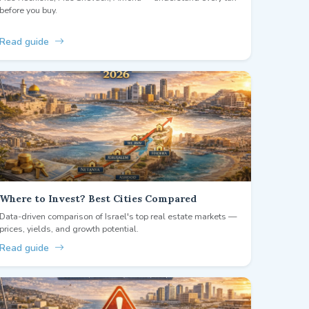
before you buy.
Read guide
Where to Invest? Best Cities Compared
Data-driven comparison of Israel's top real estate markets —
prices, yields, and growth potential.
Read guide