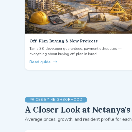
Off-Plan Buying & New Projects
Tama 38, developer guarantees, payment schedules —
everything about buying off-plan in Israel.
Read guide
PRICES BY NEIGHBORHOOD
A Closer Look at Netanya's 
Average prices, growth, and resident profile for each 