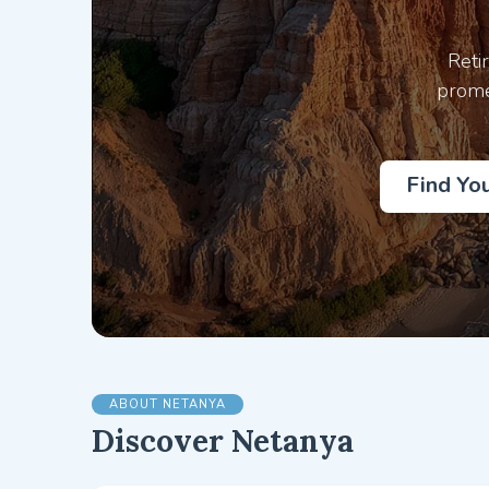
Reti
prome
Find Yo
ABOUT NETANYA
Discover Netanya