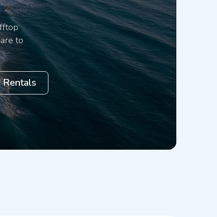
fftop
are to
 Rentals