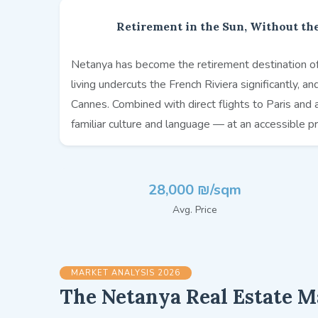
Retirement in the Sun, Without the
Netanya has become the retirement destination of 
living undercuts the French Riviera significantly, a
Cannes. Combined with direct flights to Paris and 
familiar culture and language — at an accessible pr
28,000 ₪/sqm
Avg. Price
MARKET ANALYSIS 2026
The Netanya Real Estate M