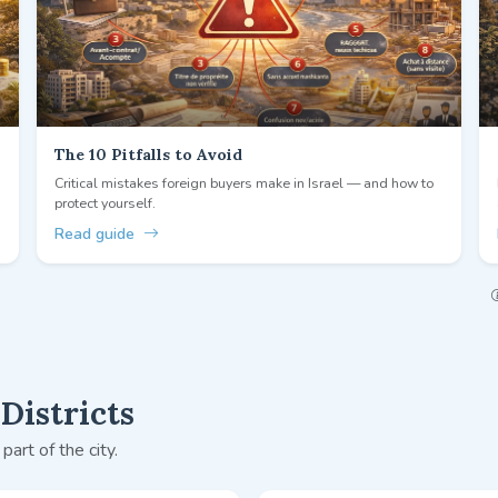
The 10 Pitfalls to Avoid
Critical mistakes foreign buyers make in Israel — and how to
protect yourself.
Read guide
Districts
part of the city.