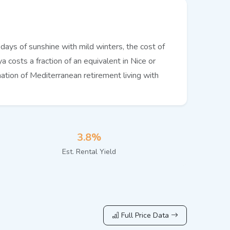
ays of sunshine with mild winters, the cost of
a costs a fraction of an equivalent in Nice or
ation of Mediterranean retirement living with
3.8%
Est. Rental Yield
Full Price Data