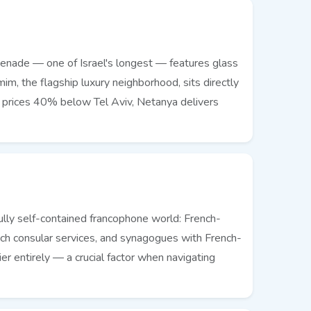
menade — one of Israel's longest — features glass
im, the flagship luxury neighborhood, sits directly
t prices 40% below Tel Aviv, Netanya delivers
fully self-contained francophone world: French-
ench consular services, and synagogues with French-
r entirely — a crucial factor when navigating