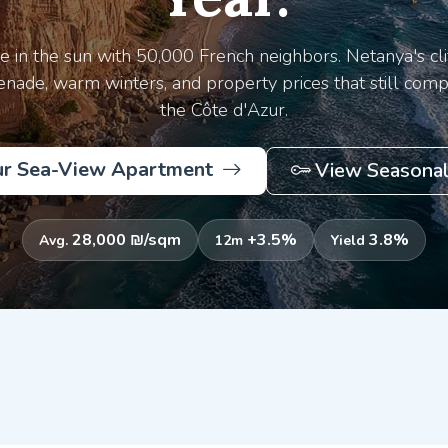
re in the sun with 50,000 French neighbors. Netanya's cli
nade, warm winters, and property prices that still comp
the Côte d'Azur.
ur Sea-View Apartment
View Seasonal
28,000 ₪/sqm
+3.5%
3.8%
Avg.
12m
Yield