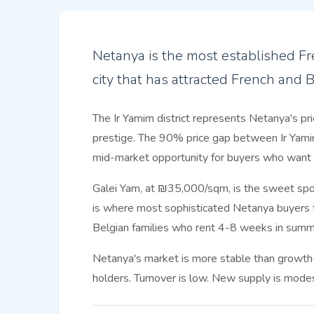
Netanya is the most established Fre
city that has attracted French and 
The Ir Yamim district represents Netanya's pri
prestige. The 90% price gap between Ir Yamim 
mid-market opportunity for buyers who want s
Galei Yam, at ₪35,000/sqm, is the sweet spot:
is where most sophisticated Netanya buyers f
Belgian families who rent 4-8 weeks in summ
Netanya's market is more stable than growth-
holders. Turnover is low. New supply is modest