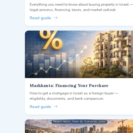
Everything you need to know about buying property in Israel 
legal process, financing, taxes, and market outlook.
Read guide
Mashkanta: Financing Your Purchase
How to get a mortgage in Israel as a foreign buyer —
eligibility, documents, and bank comparison.
Read guide