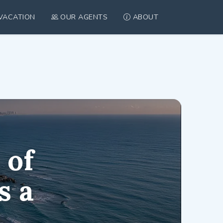
VACATION
OUR AGENTS
ABOUT
tanya, Israel
 of
s a