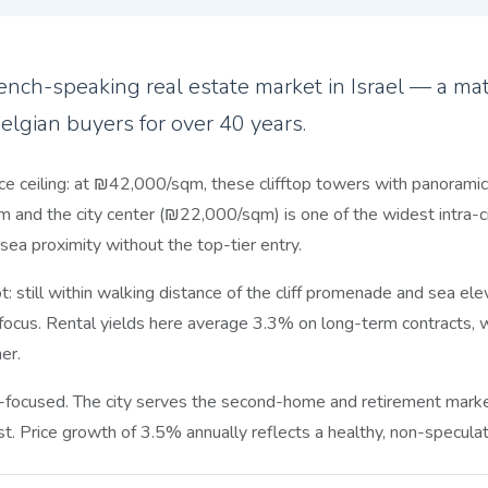
nch-speaking real estate market in Israel — a matu
Belgian buyers for over 40 years.
ce ceiling: at ₪42,000/sqm, these clifftop towers with panoramic 
and the city center (₪22,000/sqm) is one of the widest intra-cit
ea proximity without the top-tier entry.
 still within walking distance of the cliff promenade and sea e
ocus. Rental yields here average 3.3% on long-term contracts, w
er.
focused. The city serves the second-home and retirement market
. Price growth of 3.5% annually reflects a healthy, non-speculati