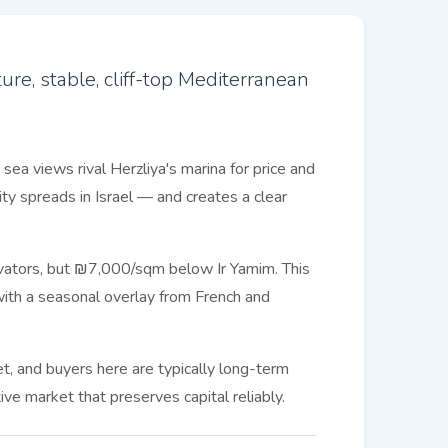
re, stable, cliff-top Mediterranean
sea views rival Herzliya's marina for price and
y spreads in Israel — and creates a clear
levators, but ₪7,000/sqm below Ir Yamim. This
ith a seasonal overlay from French and
, and buyers here are typically long-term
ve market that preserves capital reliably.