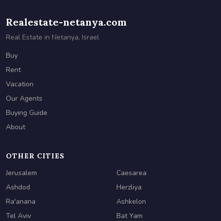
Realestate-netanya.com
Real Estate in Netanya, Israel
Buy
Rent
Vacation
Our Agents
Buying Guide
About
OTHER CITIES
Jerusalem
Caesarea
Ashdod
Herzliya
Ra'anana
Ashkelon
Tel Aviv
Bat Yam