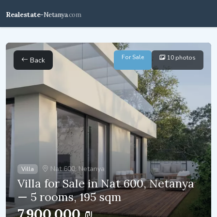
Realestate-
Netanya
.com
For Sale
10 photos
Back
Nat 600, Netanya
Villa
Villa for Sale in Nat 600, Netanya
— 5 rooms, 195 sqm
7,900,000 ₪