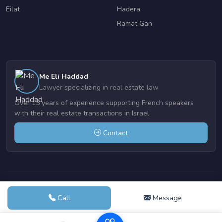
Eilat
Hadera
Ramat Gan
Me Eli Haddad
Lawyer specializing in real estate law
Over 15 years of experience supporting French speakers
with their real estate transactions in Israel.
Contact
© 2004-2026 Realestate-netanya.com | Powered by
VDE DESIGN
Call
Message