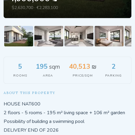
$2,630,700 · €2,283,100
5
195
40,513
2
sqm
₪
ROOMS
AREA
PRICE/SQM
PARKING
ABOUT THIS PROPERTY
HOUSE NAT600
2 floors - 5 rooms - 195 m² living space + 106 m² garden
Possibility of building a swimming pool
DELIVERY END OF 2026