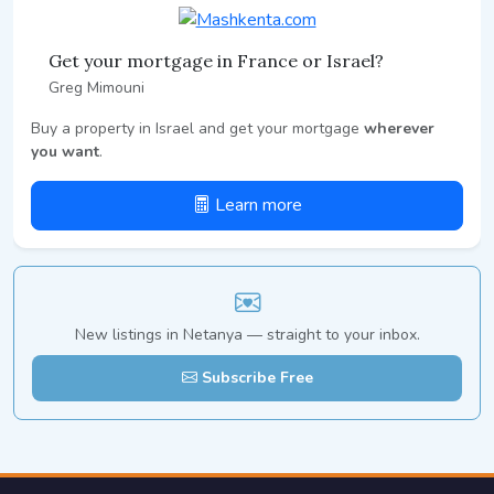
Get your mortgage in France or Israel?
Greg Mimouni
Buy a property in Israel and get your mortgage
wherever
you want
.
Learn more
New listings in Netanya — straight to your inbox.
Subscribe Free