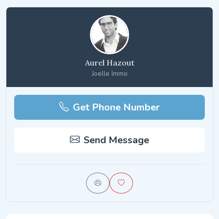
Aurel Hazout
Joelle Immo
Get Phone Number
Send Message