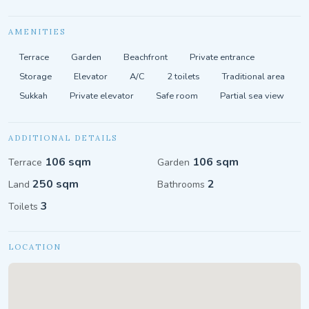
AMENITIES
Terrace
Garden
Beachfront
Private entrance
Storage
Elevator
A/C
2 toilets
Traditional area
Sukkah
Private elevator
Safe room
Partial sea view
ADDITIONAL DETAILS
106 sqm
106 sqm
Terrace
Garden
250 sqm
2
Land
Bathrooms
3
Toilets
LOCATION