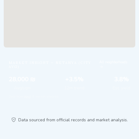
All neighborhoods
MARKET INSIGHT — NETANYA (CITY
AVG)
28,000 ₪
+3.5%
3.8%
Avg/sqm
12m trend
Est. yield
Data from
gov.il
& market analysis.
Data sourced from official records and market analysis.