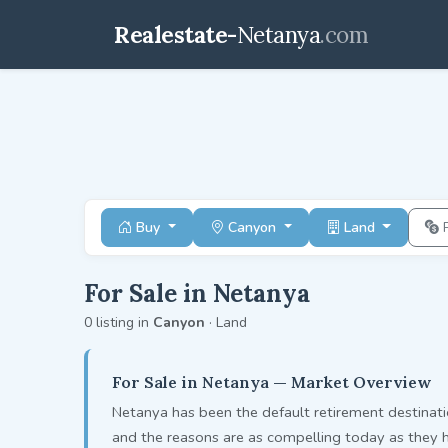
Realestate-
Netanya
.com
Buy
Canyon
Land
For Sale in Netanya
0 listing in
Canyon
· Land
For Sale in Netanya — Market Overview
Netanya has been the default retirement destinati
and the reasons are as compelling today as they 