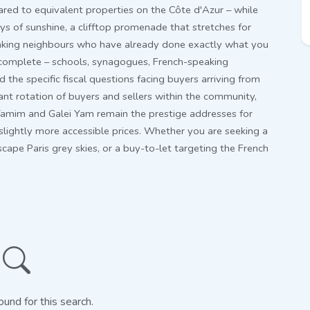
ed to equivalent properties on the Côte d'Azur – while
ays of sunshine, a clifftop promenade that stretches for
aking neighbours who have already done exactly what you
s complete – schools, synagogues, French-speaking
the specific fiscal questions facing buyers arriving from
tant rotation of buyers and sellers within the community,
Yamim and Galei Yam remain the prestige addresses for
 slightly more accessible prices. Whether you are seeking a
cape Paris grey skies, or a buy-to-let targeting the French
ound for this search.