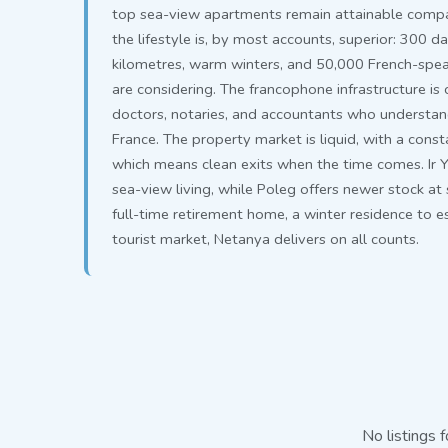
top sea-view apartments remain attainable compar
the lifestyle is, by most accounts, superior: 300 d
kilometres, warm winters, and 50,000 French-spe
are considering. The francophone infrastructure i
doctors, notaries, and accountants who understand 
France. The property market is liquid, with a cons
which means clean exits when the time comes. Ir 
sea-view living, while Poleg offers newer stock at
full-time retirement home, a winter residence to es
tourist market, Netanya delivers on all counts.
No listings f