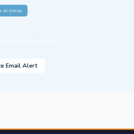
 all listings
le listings by email
 properties hit the market in Netanya.
e Email Alert