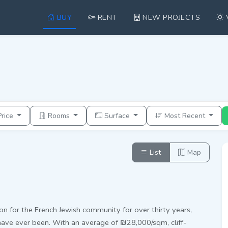
BUY
RENT
NEW PROJECTS
Price
Rooms
Surface
Most Recent
List
Map
on for the French Jewish community for over thirty years,
have ever been. With an average of ₪28,000/sqm, cliff-