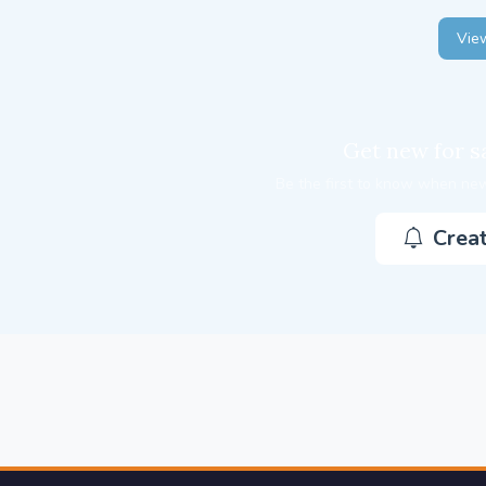
View
Get new for sa
Be the first to know when new
Creat