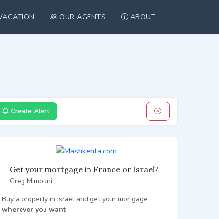
VACATION
OUR AGENTS
ABOUT
Create Alert
Get your mortgage in France or Israel?
Greg Mimouni
Buy a property in Israel and get your mortgage
wherever you want
.