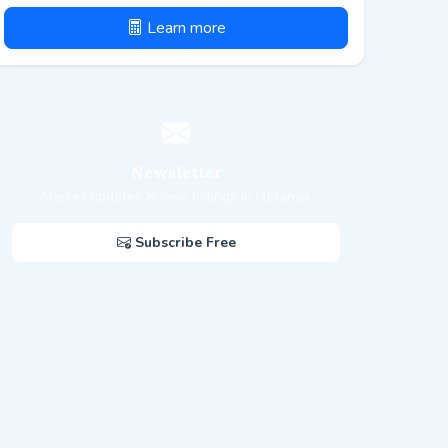
Learn more
Newsletter
Market updates & new listings in Netanya
Subscribe Free