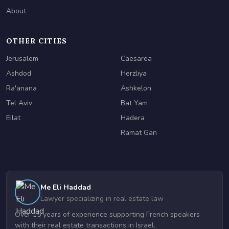
About
OTHER CITIES
Jerusalem
Caesarea
Ashdod
Herzliya
Ra'anana
Ashkelon
Tel Aviv
Bat Yam
Eilat
Hadera
Ramat Gan
Me Eli Haddad
Lawyer specializing in real estate law
Over 15 years of experience supporting French speakers
with their real estate transactions in Israel.