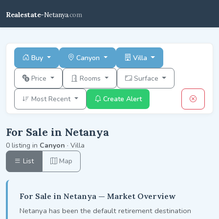
Realestate-
Netanya
.com
Buy
Canyon
Villa
Price
Rooms
Surface
Most Recent
Create Alert
For Sale in Netanya
0 listing in
Canyon
· Villa
List
Map
For Sale in Netanya — Market Overview
Netanya has been the default retirement destination