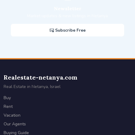
Newsletter
Market updates & new listings in Netanya
Subscribe Free
Realestate-netanya.com
Real Estate in Netanya, Israel
Buy
Rent
Vacation
Our Agents
Buying Guide