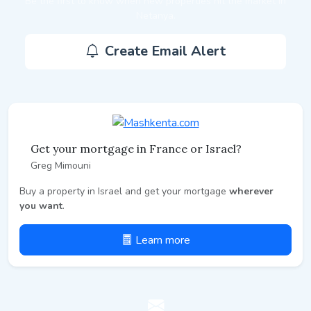
Be the first to know when new properties hit the market in
Netanya.
Create Email Alert
Get your mortgage in France or Israel?
Greg Mimouni
Buy a property in Israel and get your mortgage
wherever
you want
.
Learn more