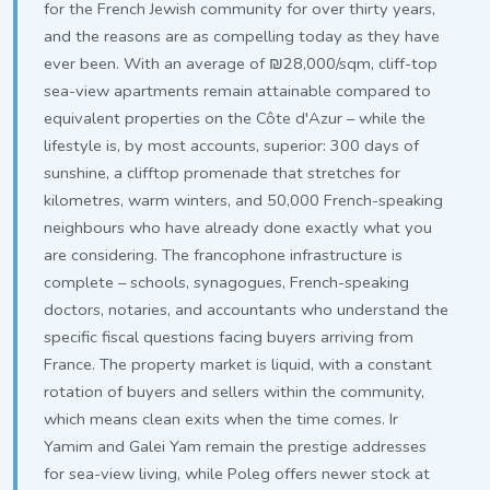
for the French Jewish community for over thirty years,
and the reasons are as compelling today as they have
ever been. With an average of ₪28,000/sqm, cliff-top
sea-view apartments remain attainable compared to
equivalent properties on the Côte d'Azur – while the
lifestyle is, by most accounts, superior: 300 days of
sunshine, a clifftop promenade that stretches for
kilometres, warm winters, and 50,000 French-speaking
neighbours who have already done exactly what you
are considering. The francophone infrastructure is
complete – schools, synagogues, French-speaking
doctors, notaries, and accountants who understand the
specific fiscal questions facing buyers arriving from
France. The property market is liquid, with a constant
rotation of buyers and sellers within the community,
which means clean exits when the time comes. Ir
Yamim and Galei Yam remain the prestige addresses
for sea-view living, while Poleg offers newer stock at