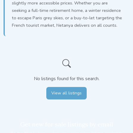
slightly more accessible prices. Whether you are
seeking a full-time retirement home, a winter residence
to escape Paris grey skies, or a buy-to-let targeting the
French tourist market, Netanya delivers on all counts.
No listings found for this search.
View all listings
Get new for sale listings by email