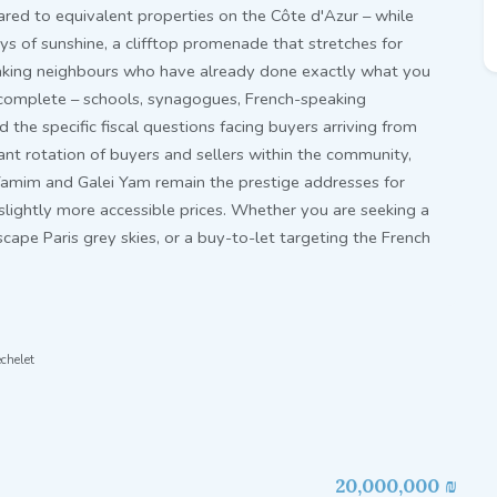
ed to equivalent properties on the Côte d'Azur – while
ays of sunshine, a clifftop promenade that stretches for
aking neighbours who have already done exactly what you
s complete – schools, synagogues, French-speaking
the specific fiscal questions facing buyers arriving from
tant rotation of buyers and sellers within the community,
Yamim and Galei Yam remain the prestige addresses for
 slightly more accessible prices. Whether you are seeking a
cape Paris grey skies, or a buy-to-let targeting the French
chelet
20,000,000 ₪