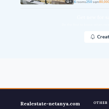
6
rooms
250
sqm
80,00
6
Get new for sa
Be the first to know when new
Creat
Realestate-netanya.com
OTHER 