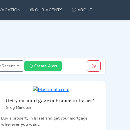
VACATION
OUR AGENTS
ABOUT
t Recent
Create Alert
Get your mortgage in France or Israel?
Greg Mimouni
Buy a property in Israel and get your mortgage
wherever you want
.