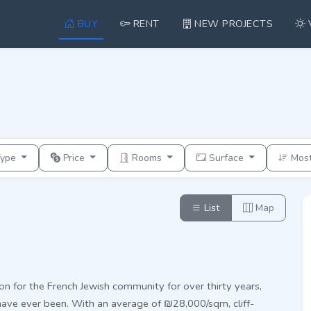
BUY
RENT
NEW PROJECTS
Type
Price
Rooms
Surface
Mos
List
Map
on for the French Jewish community for over thirty years,
have ever been. With an average of ₪28,000/sqm, cliff-