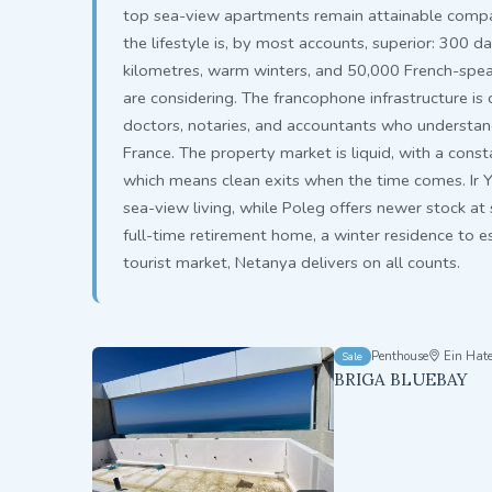
top sea-view apartments remain attainable compar
the lifestyle is, by most accounts, superior: 300 d
kilometres, warm winters, and 50,000 French-spe
are considering. The francophone infrastructure i
doctors, notaries, and accountants who understand 
France. The property market is liquid, with a cons
which means clean exits when the time comes. Ir 
sea-view living, while Poleg offers newer stock at
full-time retirement home, a winter residence to es
tourist market, Netanya delivers on all counts.
Penthouse
Ein Hate
Sale
BRIGA BLUEBAY