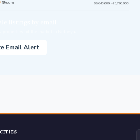
0
₪/sqm
$6,640,000 · €5,760,000
le listings by email
 properties hit the market in Netanya.
e Email Alert
CITIES