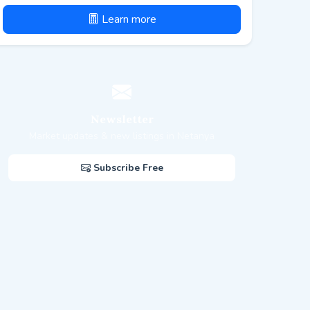
Learn more
Newsletter
Market updates & new listings in Netanya
Subscribe Free