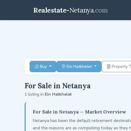
Realestate-
Netanya
.com
Buy
Ein Hatkhelet
Property 
For Sale in Netanya
1 listing in
Ein Hatkhelet
For Sale in Netanya — Market Overview
Netanya has been the default retirement destinati
and the reasons are as compelling today as they 