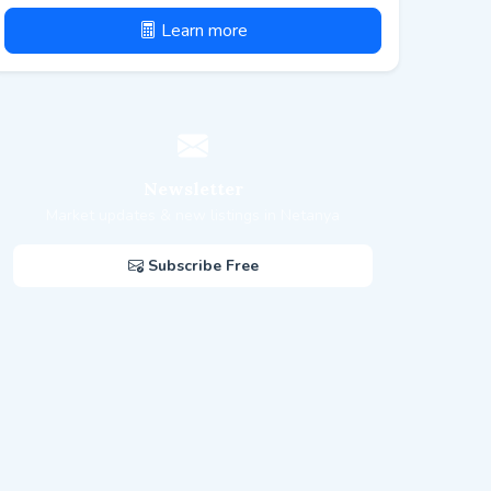
Learn more
Newsletter
Market updates & new listings in Netanya
Subscribe Free