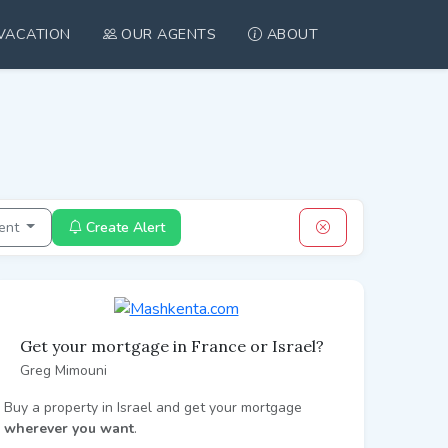
VACATION
OUR AGENTS
ABOUT
ent
Create Alert
Get your mortgage in France or Israel?
Greg Mimouni
Buy a property in Israel and get your mortgage
wherever you want
.