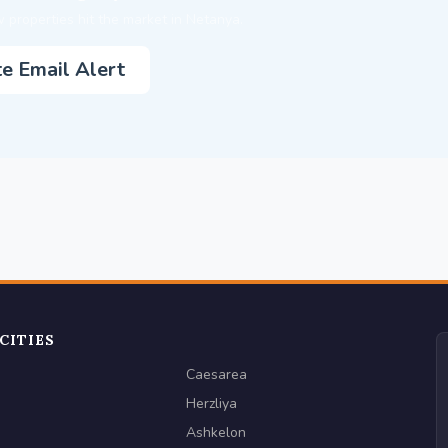
 properties hit the market in Netanya.
e Email Alert
CITIES
Caesarea
Herzliya
Ashkelon