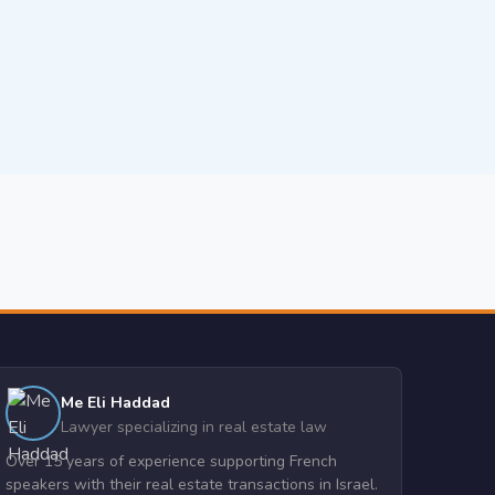
Me Eli Haddad
Lawyer specializing in real estate law
Over 15 years of experience supporting French
speakers with their real estate transactions in Israel.