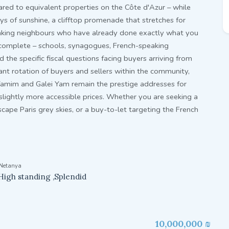
ed to equivalent properties on the Côte d'Azur – while
ays of sunshine, a clifftop promenade that stretches for
aking neighbours who have already done exactly what you
s complete – schools, synagogues, French-speaking
the specific fiscal questions facing buyers arriving from
tant rotation of buyers and sellers within the community,
Yamim and Galei Yam remain the prestige addresses for
 slightly more accessible prices. Whether you are seeking a
cape Paris grey skies, or a buy-to-let targeting the French
Netanya
High standing ,Splendid
10,000,000 ₪