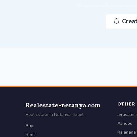
Be the first to know when new
Creat
Realestate-netanya.com
OTHER 
Real Estate in Netanya, Israel
Jerusalem
Ashdod
Buy
Ra'anana
Rent