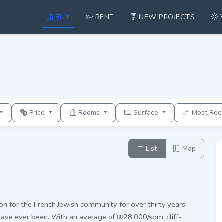
BUY
RENT
NEW PROJECTS
Price
Rooms
Surface
Most Rec
List
Map
on for the French Jewish community for over thirty years,
have ever been. With an average of ₪28,000/sqm, cliff-