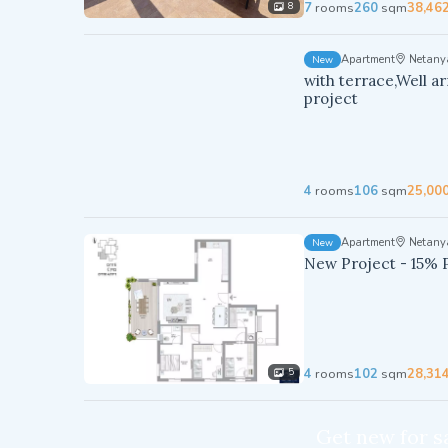
7
rooms
260
sqm
38,46
8
Apartment
Netany
New
with terrace,Well a
project
4
rooms
106
sqm
25,00
Apartment
Netany
New
New Project - 15% 
4
rooms
102
sqm
28,31
5
Get new for sa