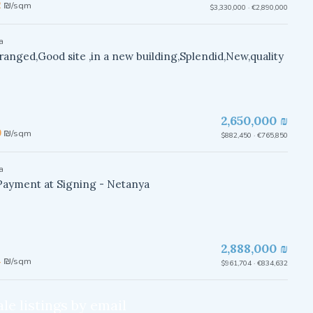
2
₪/sqm
$3,330,000 · €2,890,000
a
rranged,Good site ,in a new building,Splendid,New,quality
2,650,000 ₪
0
₪/sqm
$882,450 · €765,850
a
Payment at Signing - Netanya
2,888,000 ₪
4
₪/sqm
$961,704 · €834,632
le listings by email