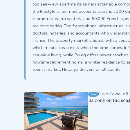
top sea-view apartments remain attainable compar
the lifestyle is, by most accounts, superior: 300 d
kilometres, warm winters, and 50,000 French-spe
are considering. The francophone infrastructure i
doctors, notaries, and accountants who understand 
France. The property market is liquid, with a cons
which means clean exits when the time comes. Ir 
sea-view living, while Poleg offers newer stock at
full-time retirement home, a winter residence to es
tourist market, Netanya delivers on all counts.
Duplex-Penthouse
Sale
Balcony on the sea,