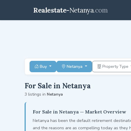
Realestate-
Netanya
.com
Buy
Netanya
Property Type
For Sale in Netanya
3 listings in
Netanya
For Sale in Netanya — Market Overview
Netanya has been the default retirement destinati
and the reasons are as compelling today as they 